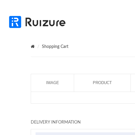
Shopping Cart
IMAGE
PRODUCT
DELIVERY INFORMATION