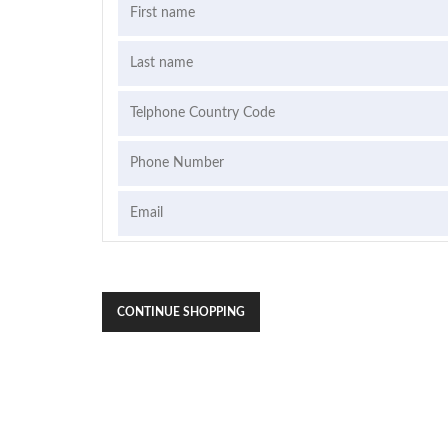
CONTINUE SHOPPING