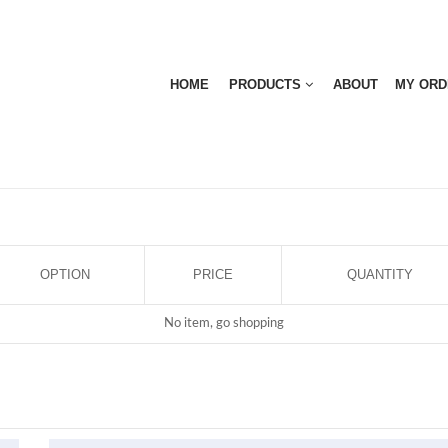
HOME
PRODUCTS
ABOUT
MY ORD
OPTION
PRICE
QUANTITY
No item, go shopping