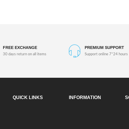
FREE EXCHANGE
PREMIUM SUPPORT
30 days return on all items
Support online 7*24 hours
QUICK LINKS
INFORMATION
S