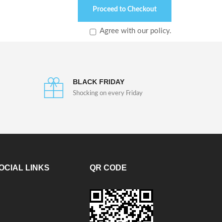
Proceed to Checkout
Agree with our policy.
BLACK FRIDAY
Shocking on every Friday
OCIAL LINKS
QR CODE