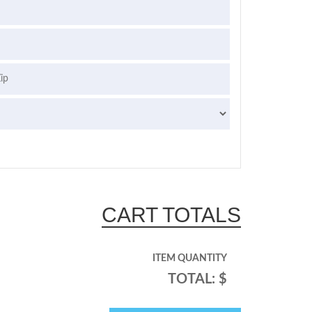
CART TOTALS
ITEM QUANTITY
TOTAL: $