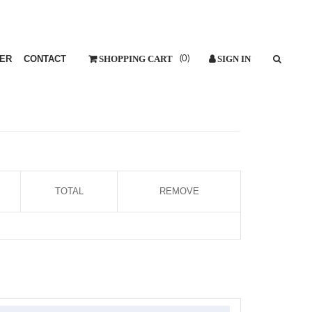
ER
CONTACT
(
0
)
TOTAL
REMOVE