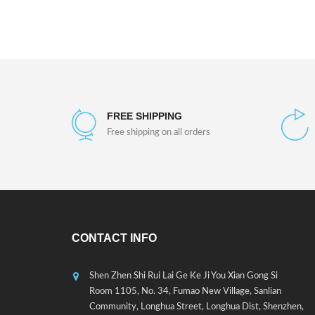
FREE SHIPPING
Free shipping on all orders
CONTACT INFO
Shen Zhen Shi Rui Lai Ge Ke Ji You Xian Gong Si
Room 1105, No. 34, Fumao New Village, Sanlian
Community, Longhua Street, Longhua Dist, Shenzhen,